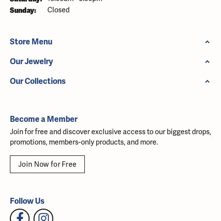
Sunday:
Closed
Store Menu
Our Jewelry
Our Collections
Become a Member
Join for free and discover exclusive access to our biggest drops,
promotions, members-only products, and more.
Join Now for Free
Follow Us