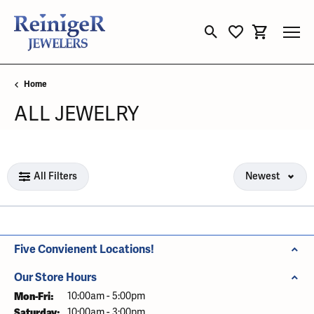
Toggle Search Menu
Toggle My Wishli
Toggle Sho
Home
ALL JEWELRY
Loading filters...
All Filters
Newest
Five Convienent Locations!
Our Store Hours
Mon-Fri:
Monday - Friday:
10:00am - 5:00pm
Saturday:
10:00am - 3:00pm